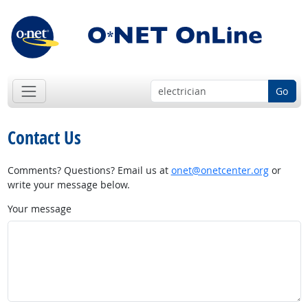
Go
Contact Us
Comments? Questions? Email us at
onet@onetcenter.org
or
write your message below.
Your message