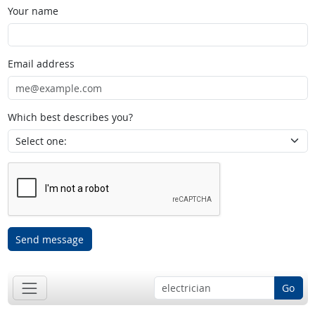
Your name
Email address
Which best describes you?
Send message
Go