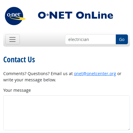
Go
Contact Us
Comments? Questions? Email us at
onet@onetcenter.org
or
write your message below.
Your message