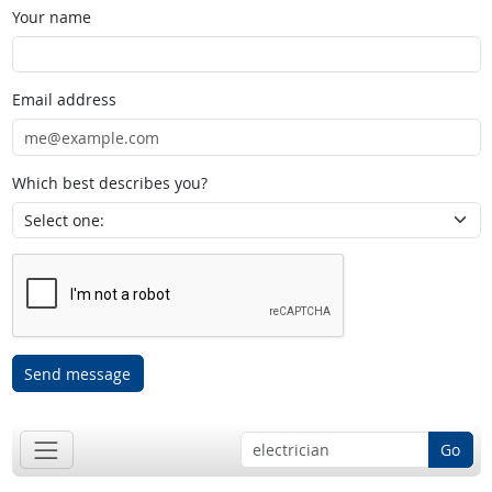
Your name
Email address
Which best describes you?
Send message
Go