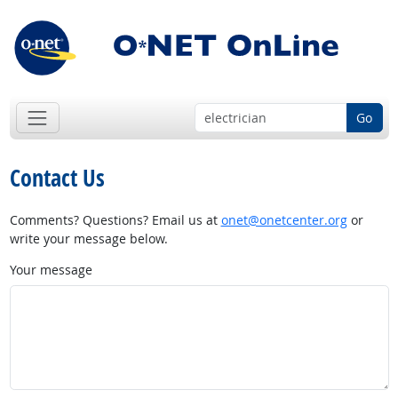
Go
Contact Us
Comments? Questions? Email us at
onet@onetcenter.org
or
write your message below.
Your message