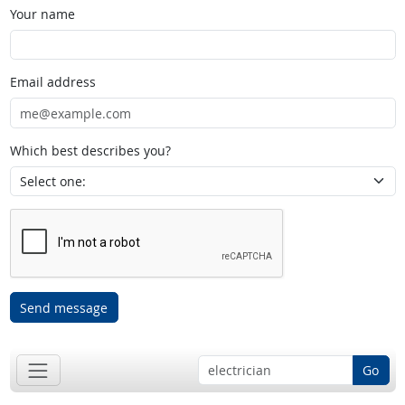
Your name
Email address
Which best describes you?
Send message
Go