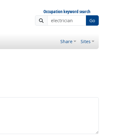
Occupation keyword search
Go
Share
Sites