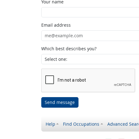
Your name
Email address
Which best describes you?
Send message
Help
Find Occupations
Advanced Sear