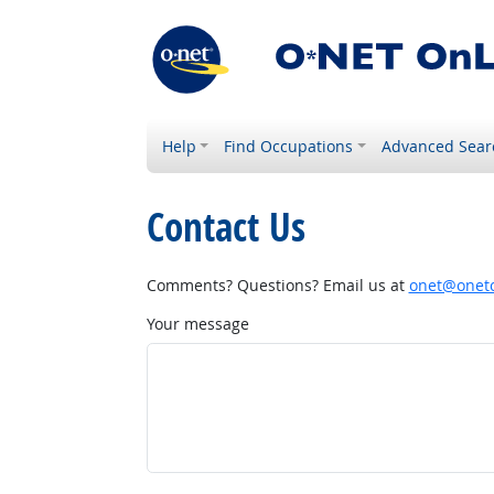
Help
Find Occupations
Advanced Sear
Contact Us
Comments? Questions? Email us at
onet@onetc
Your message