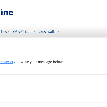
ches
O*NET Data
Crosswalks
enter.org
or write your message below.