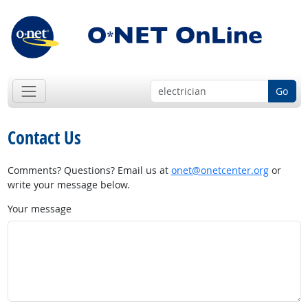
Go
Contact Us
Comments? Questions? Email us at
onet@onetcenter.org
or
write your message below.
Your message