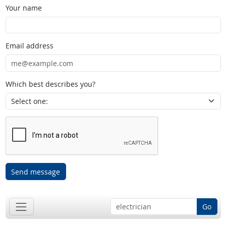
Your name
Email address
Which best describes you?
Send message
Go