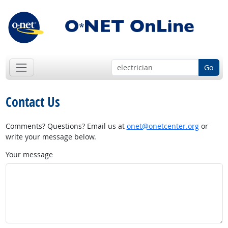
Go
Contact Us
Comments? Questions? Email us at
onet@onetcenter.org
or
write your message below.
Your message