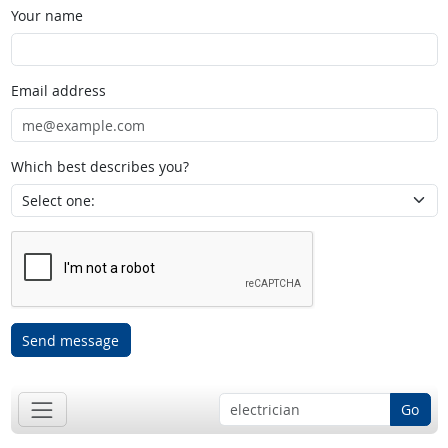
Your name
Email address
Which best describes you?
Send message
Go