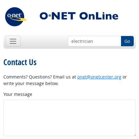
Go
Contact Us
Comments? Questions? Email us at
onet@onetcenter.org
or
write your message below.
Your message