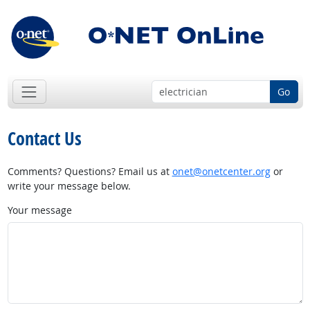
Go
Contact Us
Comments? Questions? Email us at
onet@onetcenter.org
or
write your message below.
Your message