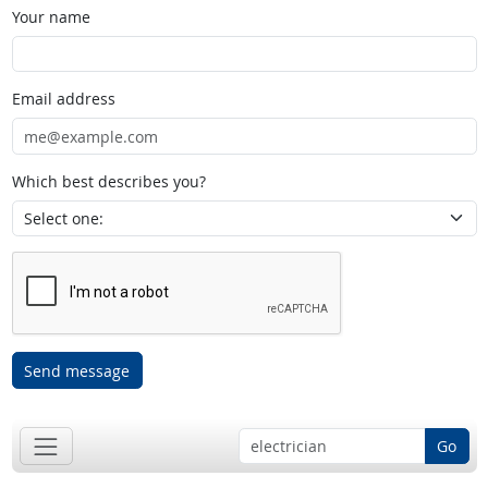
Your name
Email address
Which best describes you?
Send message
Go