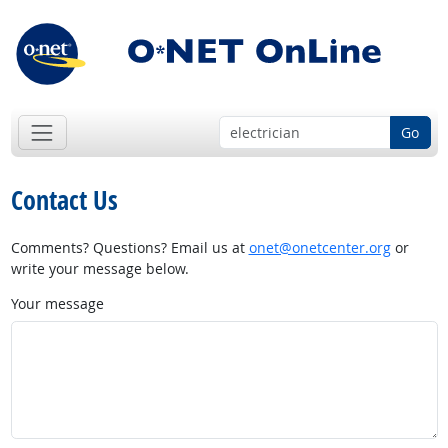
Go
Contact Us
Comments? Questions? Email us at
onet@onetcenter.org
or
write your message below.
Your message