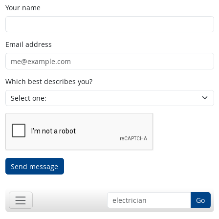
Your name
Email address
Which best describes you?
Send message
Go