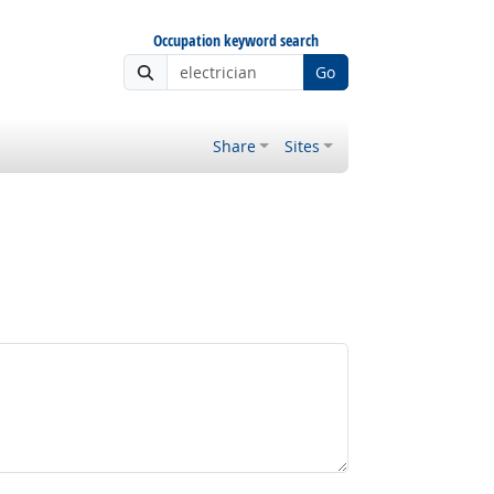
Occupation keyword search
Go
Share
Sites