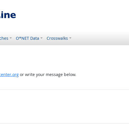
ches
O*NET Data
Crosswalks
enter.org
or write your message below.