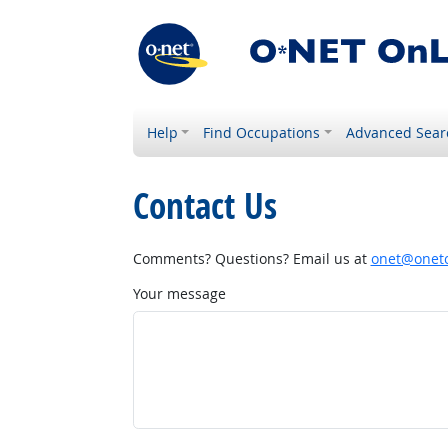
Help
Find Occupations
Advanced Sear
Contact Us
Comments? Questions? Email us at
onet@onetc
Your message