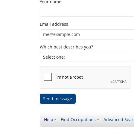
Your name
Email address
Which best describes you?
Send message
Help
Find Occupations
Advanced Sear