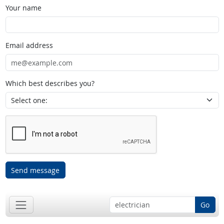
Your name
Email address
Which best describes you?
Send message
Go