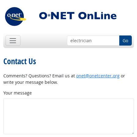
Go
Contact Us
Comments? Questions? Email us at
onet@onetcenter.org
or
write your message below.
Your message