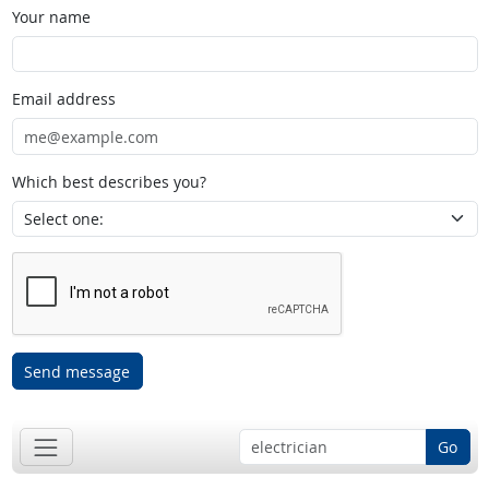
Your name
Email address
Which best describes you?
Send message
Go