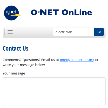
Go
Contact Us
Comments? Questions? Email us at
onet@onetcenter.org
or
write your message below.
Your message