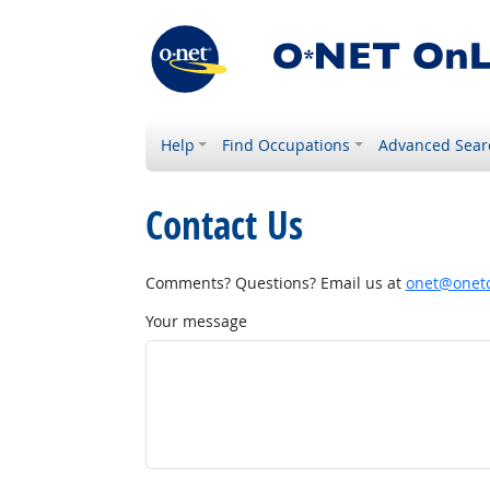
Help
Find Occupations
Advanced Sear
Contact Us
Comments? Questions? Email us at
onet@onetc
Your message