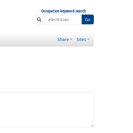
Occupation keyword search
Go
Share
Sites