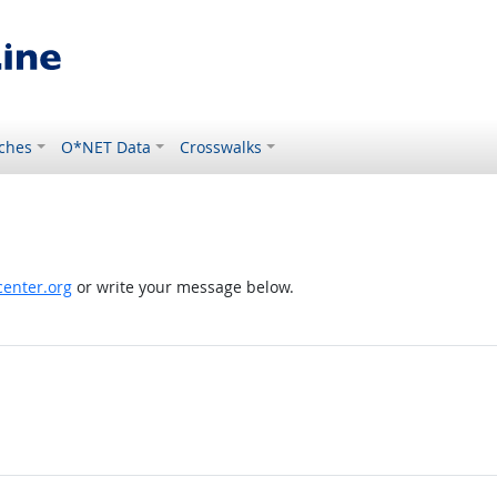
ches
O*NET Data
Crosswalks
enter.org
or write your message below.