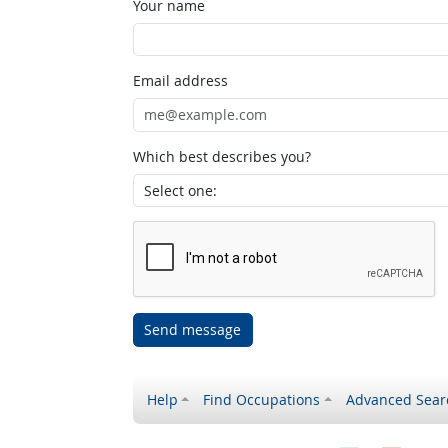
Your name
Email address
Which best describes you?
Send message
Help
Find Occupations
Advanced Sear