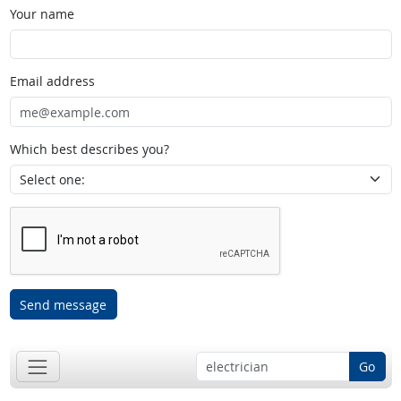
Your name
Email address
Which best describes you?
Send message
Go