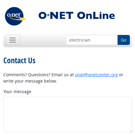
Go
Contact Us
Comments? Questions? Email us at
onet@onetcenter.org
or
write your message below.
Your message