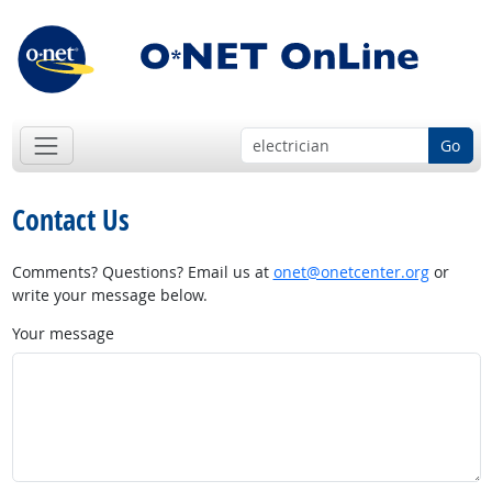
Go
Contact Us
Comments? Questions? Email us at
onet@onetcenter.org
or
write your message below.
Your message