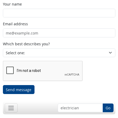
Your name
Email address
Which best describes you?
Send message
Go