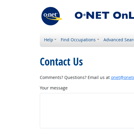
Help
Find Occupations
Advanced Sear
Contact Us
Comments? Questions? Email us at
onet@onetc
Your message