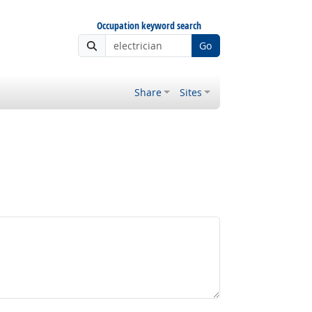
Occupation keyword search
Go
Share
Sites