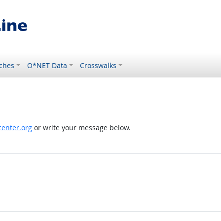
ches
O*NET Data
Crosswalks
enter.org
or write your message below.