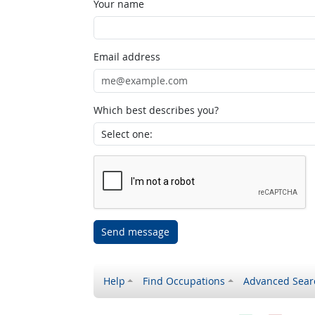
Your name
Email address
Which best describes you?
Send message
Help
Find Occupations
Advanced Sear