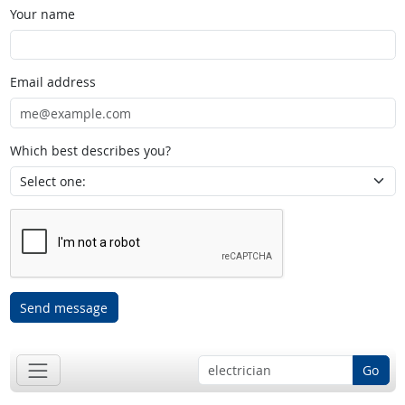
Your name
Email address
Which best describes you?
Send message
Go