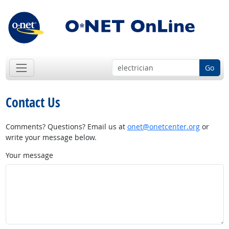
Go
Contact Us
Comments? Questions? Email us at
onet@onetcenter.org
or
write your message below.
Your message