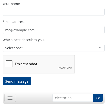
Your name
Email address
Which best describes you?
Send message
Go