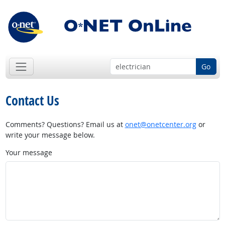
Go
Contact Us
Comments? Questions? Email us at
onet@onetcenter.org
or
write your message below.
Your message