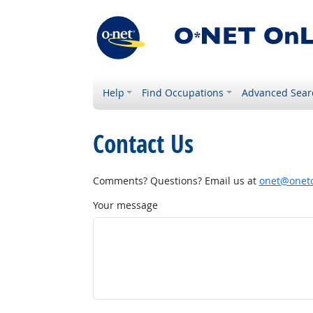
Help
Find Occupations
Advanced Sear
Contact Us
Comments? Questions? Email us at
onet@onetc
Your message