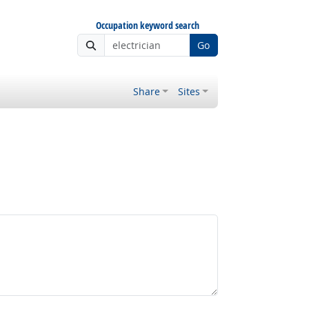
Occupation keyword search
Go
Share
Sites