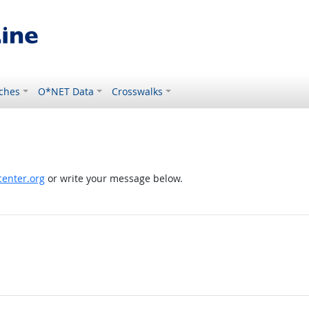
ches
O*NET Data
Crosswalks
enter.org
or write your message below.