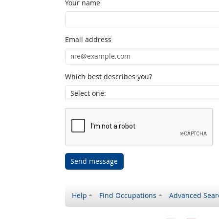
Your name
Email address
Which best describes you?
Send message
Help
Find Occupations
Advanced Sear