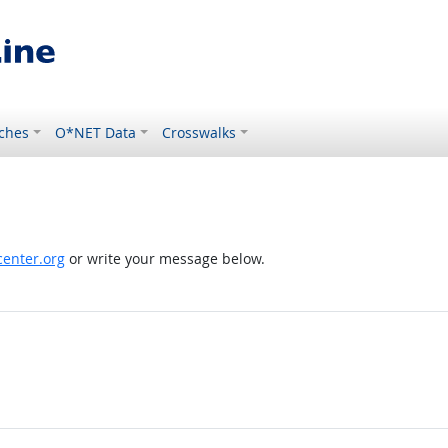
ches
O*NET Data
Crosswalks
enter.org
or write your message below.