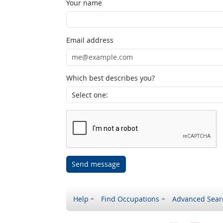
Your name
Email address
Which best describes you?
Send message
Help
Find Occupations
Advanced Sear