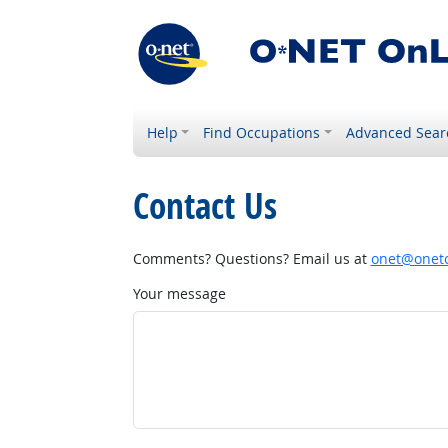
Help
Find Occupations
Advanced Sear
Contact Us
Comments? Questions? Email us at
onet@onetc
Your message