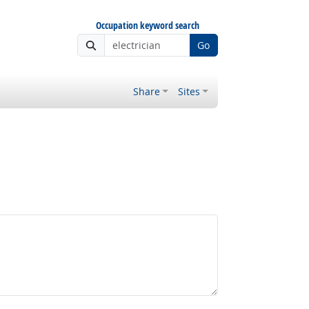
Occupation keyword search
Go
Share
Sites