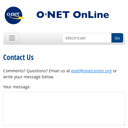
Go
Contact Us
Comments? Questions? Email us at
onet@onetcenter.org
or
write your message below.
Your message