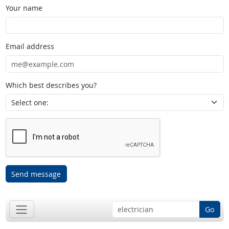
Your name
Email address
Which best describes you?
Send message
Go