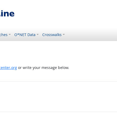
ches
O*NET Data
Crosswalks
enter.org
or write your message below.