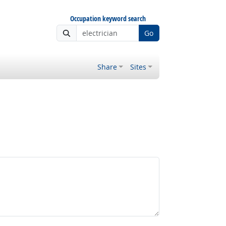
Occupation keyword search
Go
Share
Sites