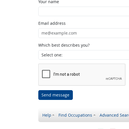
Your name
Email address
Which best describes you?
Send message
Help
Find Occupations
Advanced Sear