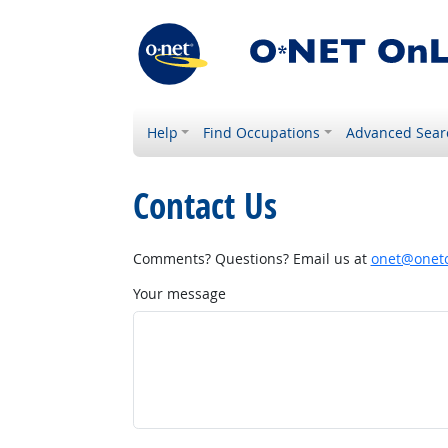
Help
Find Occupations
Advanced Sear
Contact Us
Comments? Questions? Email us at
onet@onetc
Your message