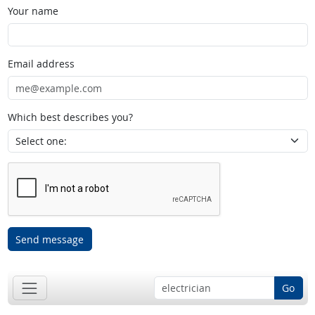
Your name
Email address
Which best describes you?
Send message
Go