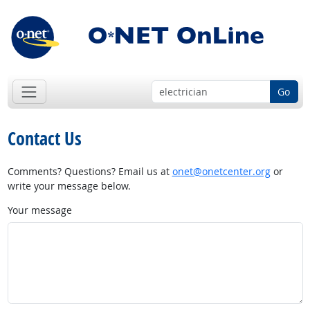
Go
Contact Us
Comments? Questions? Email us at
onet@onetcenter.org
or
write your message below.
Your message