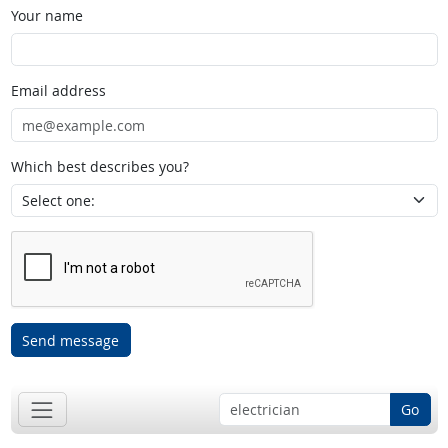
Your name
Email address
Which best describes you?
Send message
Go