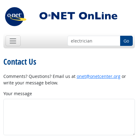
Go
Contact Us
Comments? Questions? Email us at
onet@onetcenter.org
or
write your message below.
Your message