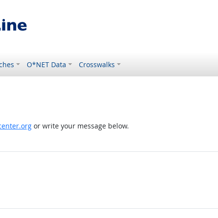
ches
O*NET Data
Crosswalks
enter.org
or write your message below.