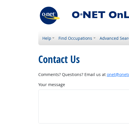
Help
Find Occupations
Advanced Sear
Contact Us
Comments? Questions? Email us at
onet@onetc
Your message