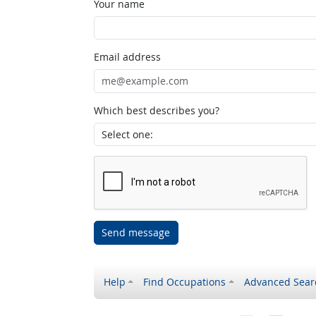
Your name
Email address
Which best describes you?
Send message
Help
Find Occupations
Advanced Sear