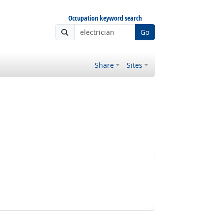
Occupation keyword search
Go
Share
Sites