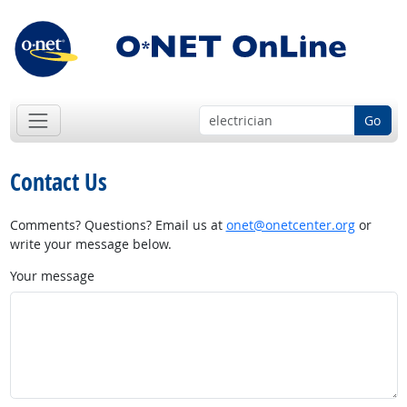
Go
Contact Us
Comments? Questions? Email us at
onet@onetcenter.org
or
write your message below.
Your message