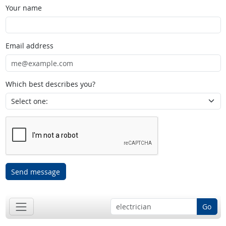
Your name
Email address
Which best describes you?
Send message
Go