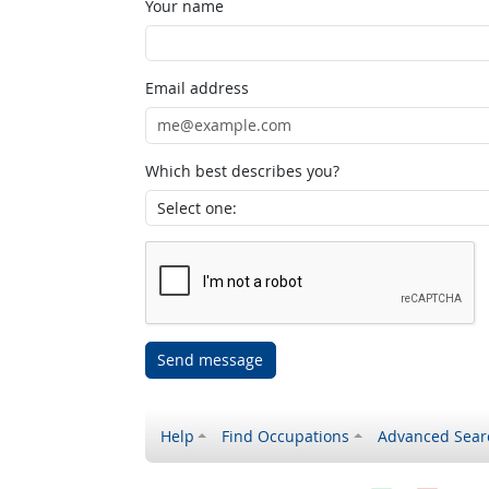
Your name
Email address
Which best describes you?
Send message
Help
Find Occupations
Advanced Sear