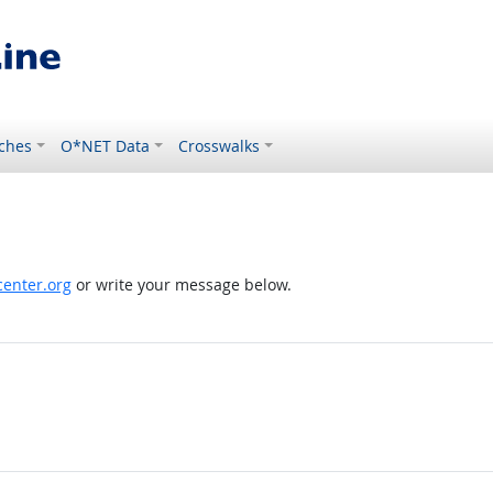
ches
O*NET Data
Crosswalks
enter.org
or write your message below.