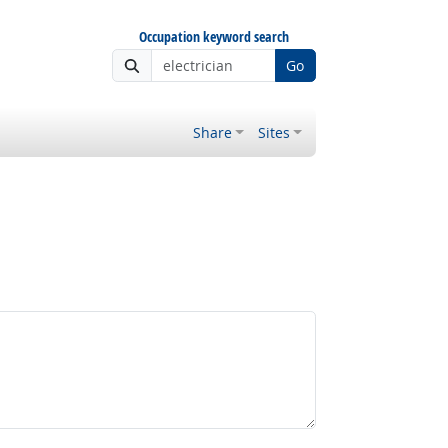
Occupation keyword search
Go
Share
Sites