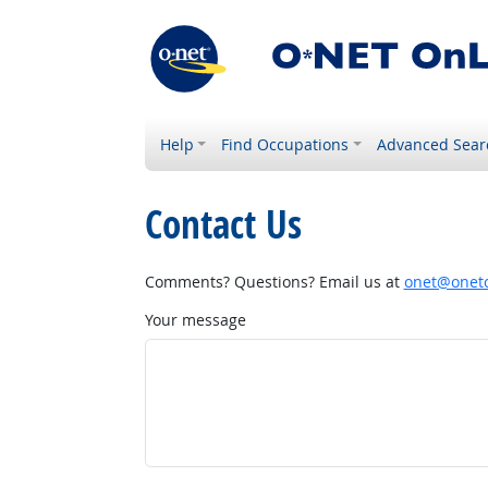
Help
Find Occupations
Advanced Sear
Contact Us
Comments? Questions? Email us at
onet@onetc
Your message