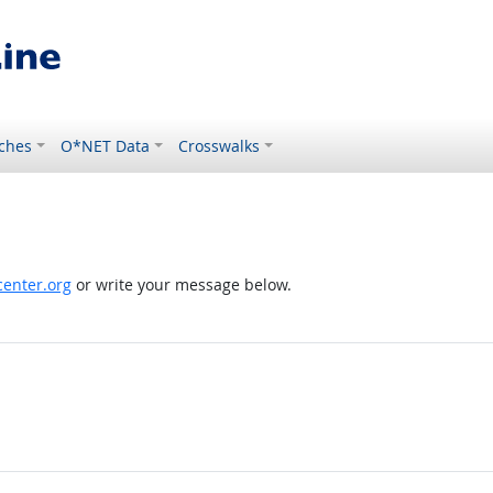
ches
O*NET Data
Crosswalks
enter.org
or write your message below.