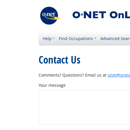
Help
Find Occupations
Advanced Sear
Contact Us
Comments? Questions? Email us at
onet@onetc
Your message