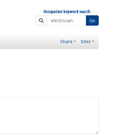
Occupation keyword search
Go
Share
Sites