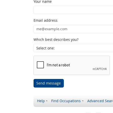
Your name
Email address
Which best describes you?
Send message
Help
Find Occupations
Advanced Sear