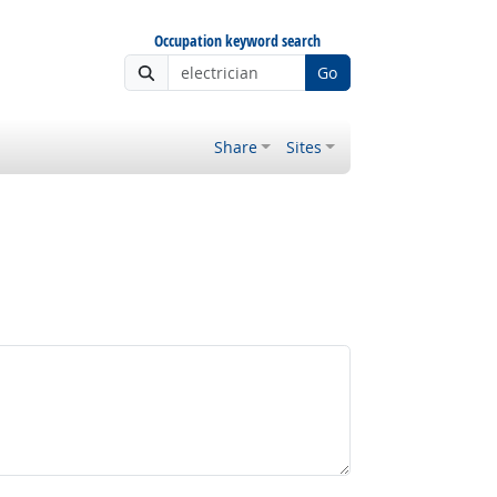
Occupation keyword search
Go
Share
Sites