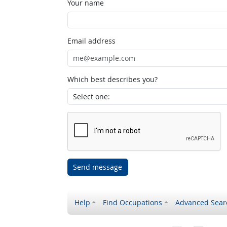
Your name
Email address
Which best describes you?
Send message
Help
Find Occupations
Advanced Sear