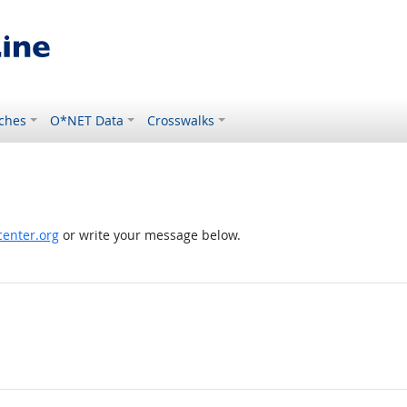
ches
O*NET Data
Crosswalks
enter.org
or write your message below.