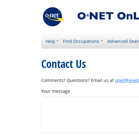
Help
Find Occupations
Advanced Sear
Contact Us
Comments? Questions? Email us at
onet@onetc
Your message