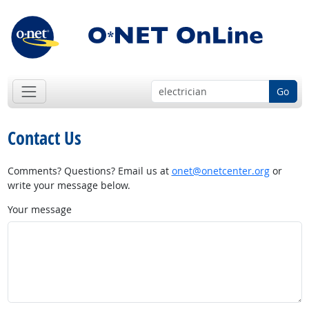
Go
Contact Us
Comments? Questions? Email us at
onet@onetcenter.org
or
write your message below.
Your message