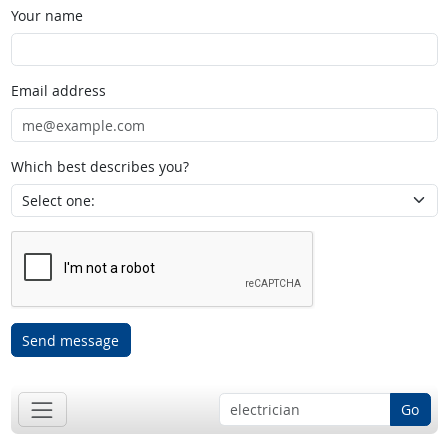
Your name
Email address
Which best describes you?
Send message
Go