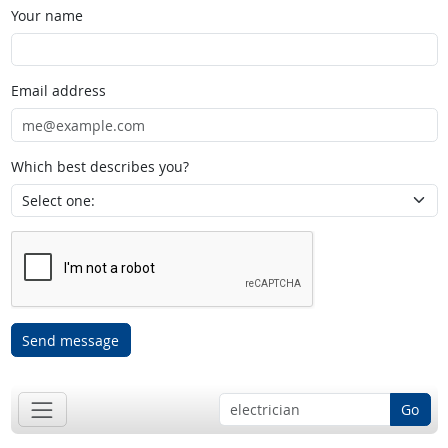
Your name
Email address
Which best describes you?
Send message
Go