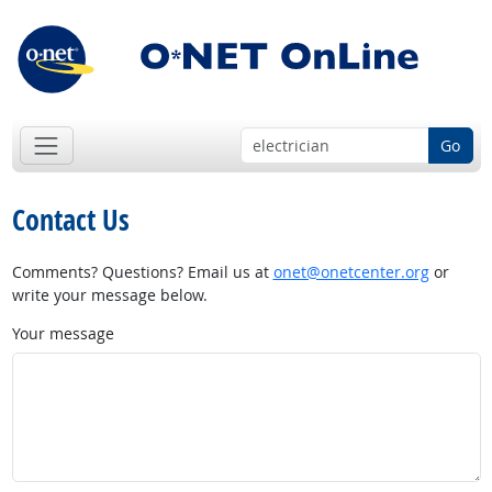
Go
Contact Us
Comments? Questions? Email us at
onet@onetcenter.org
or
write your message below.
Your message