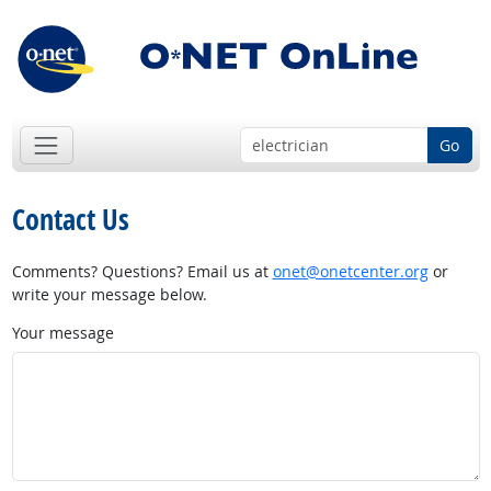
Go
Contact Us
Comments? Questions? Email us at
onet@onetcenter.org
or
write your message below.
Your message