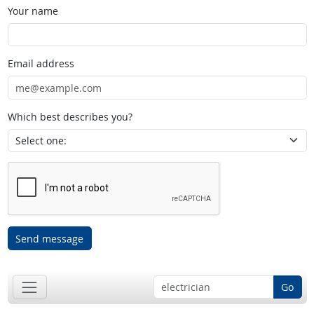
Your name
Email address
Which best describes you?
Send message
Go