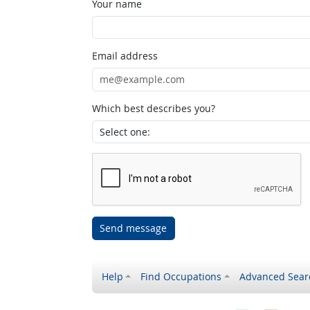
Your name
Email address
Which best describes you?
Send message
Help
Find Occupations
Advanced Sear