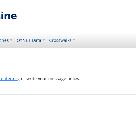
ches
O*NET Data
Crosswalks
enter.org
or write your message below.