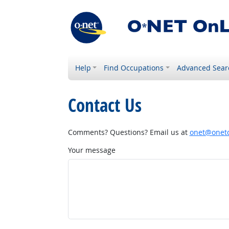
Help
Find Occupations
Advanced Sear
Contact Us
Comments? Questions? Email us at
onet@onetc
Your message