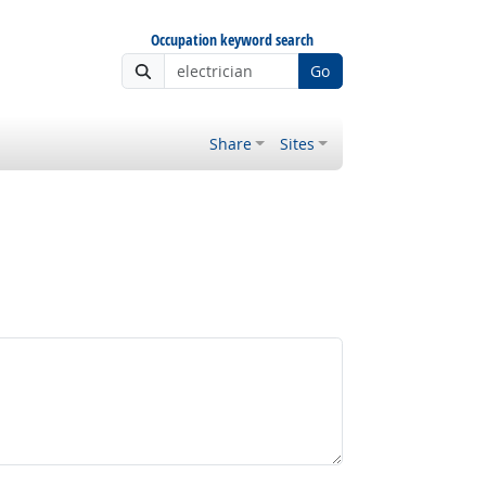
Occupation keyword search
Go
Share
Sites