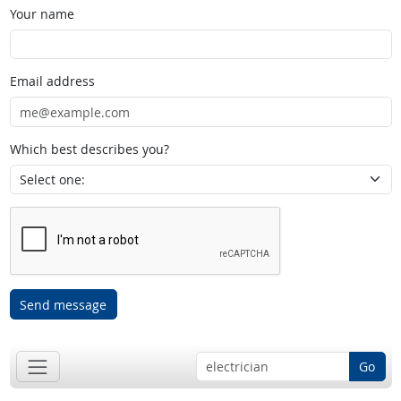
Your name
Email address
Which best describes you?
Send message
Go