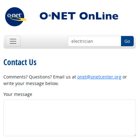
Go
Contact Us
Comments? Questions? Email us at
onet@onetcenter.org
or
write your message below.
Your message