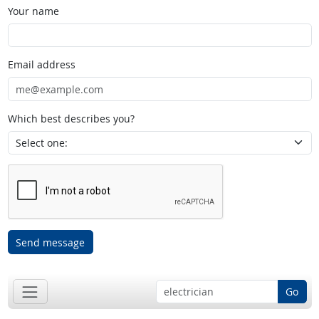
Your name
Email address
Which best describes you?
Send message
Go