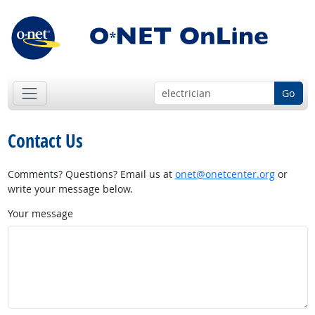
Go
Contact Us
Comments? Questions? Email us at
onet@onetcenter.org
or
write your message below.
Your message