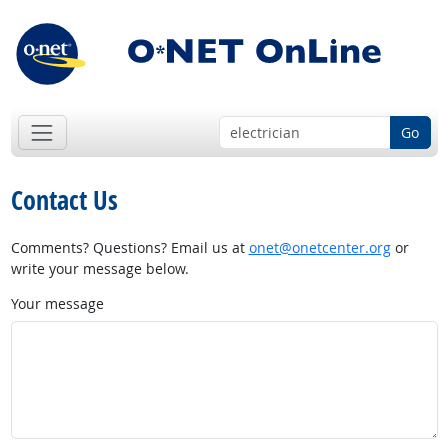
Go
Contact Us
Comments? Questions? Email us at
onet@onetcenter.org
or
write your message below.
Your message