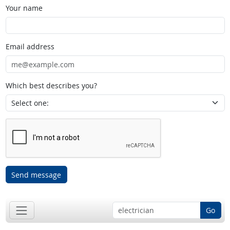
Your name
Email address
Which best describes you?
Send message
Go