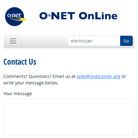
Go
Contact Us
Comments? Questions? Email us at
onet@onetcenter.org
or
write your message below.
Your message