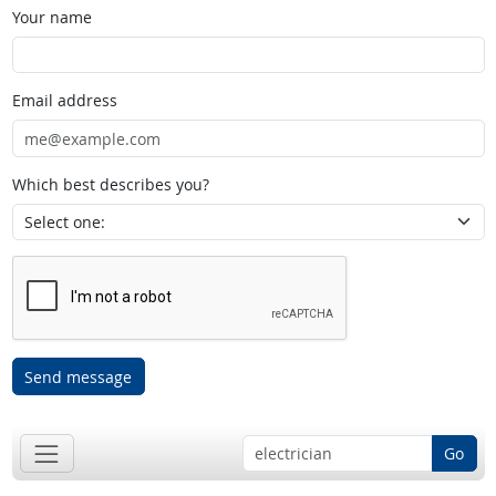
Your name
Email address
Which best describes you?
Send message
Go