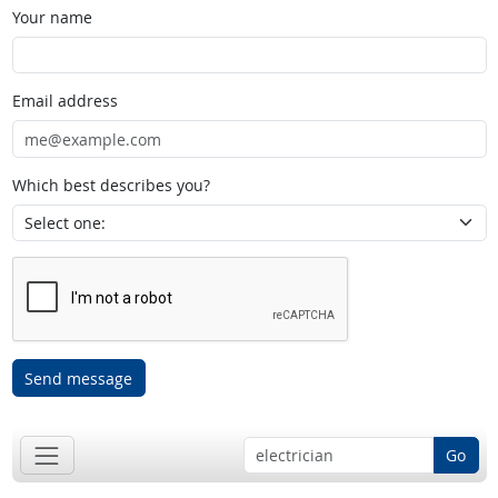
Your name
Email address
Which best describes you?
Send message
Go