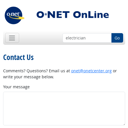
Go
Contact Us
Comments? Questions? Email us at
onet@onetcenter.org
or
write your message below.
Your message