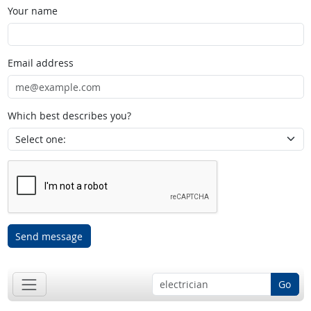
Your name
Email address
Which best describes you?
Send message
Go