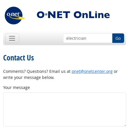
Go
Contact Us
Comments? Questions? Email us at
onet@onetcenter.org
or
write your message below.
Your message