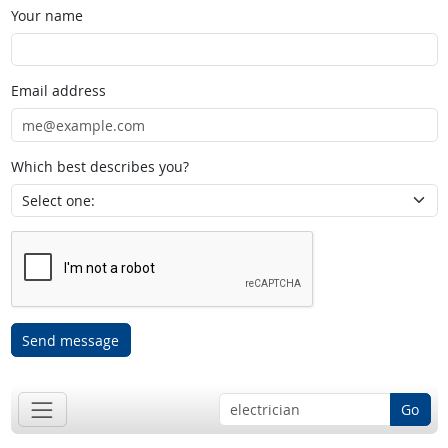
Your name
Email address
Which best describes you?
Send message
Go