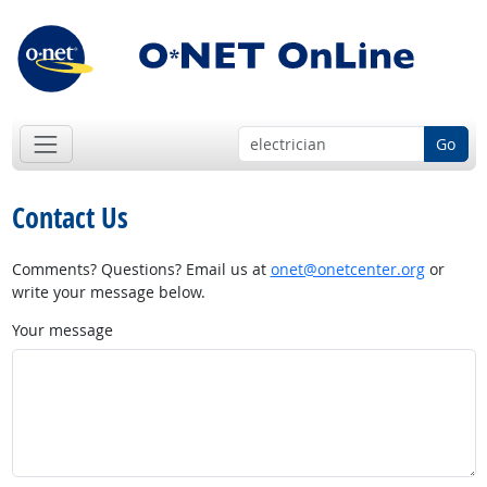
Go
Contact Us
Comments? Questions? Email us at
onet@onetcenter.org
or
write your message below.
Your message