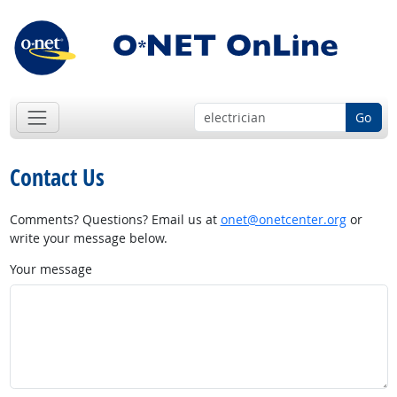
Go
Contact Us
Comments? Questions? Email us at
onet@onetcenter.org
or
write your message below.
Your message