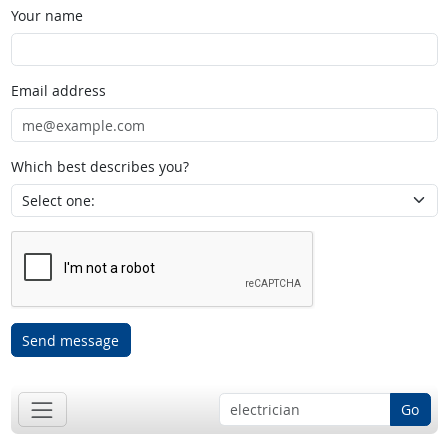
Your name
Email address
Which best describes you?
Send message
Go