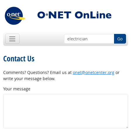
Go
Contact Us
Comments? Questions? Email us at
onet@onetcenter.org
or
write your message below.
Your message