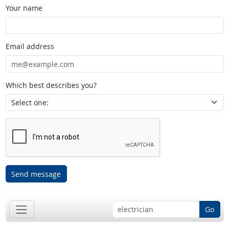
Your name
Email address
Which best describes you?
Send message
Go