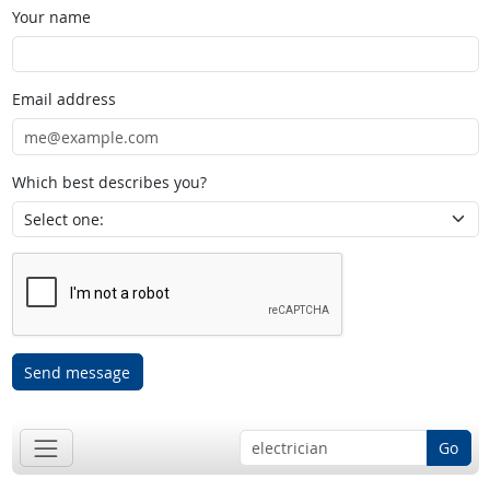
Your name
Email address
Which best describes you?
Send message
Go