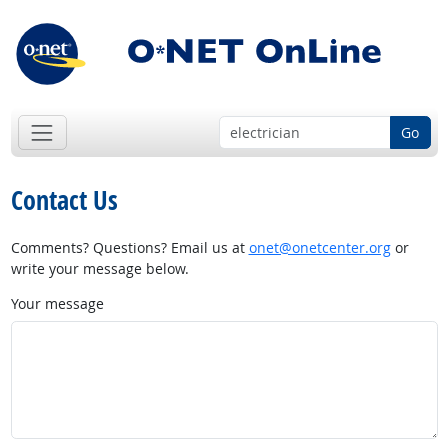
Go
Contact Us
Comments? Questions? Email us at
onet@onetcenter.org
or
write your message below.
Your message