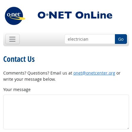
Go
Contact Us
Comments? Questions? Email us at
onet@onetcenter.org
or
write your message below.
Your message