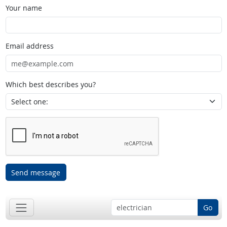
Your name
Email address
Which best describes you?
Send message
Go