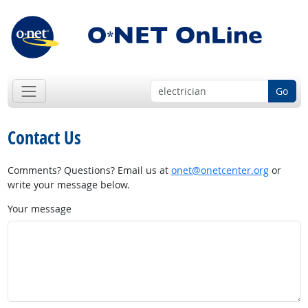
Go
Contact Us
Comments? Questions? Email us at
onet@onetcenter.org
or
write your message below.
Your message