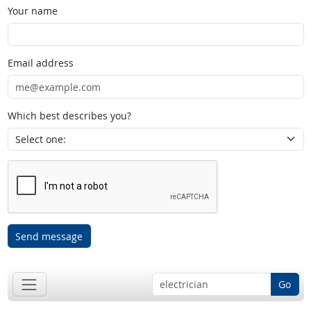
Your name
Email address
Which best describes you?
Send message
Go