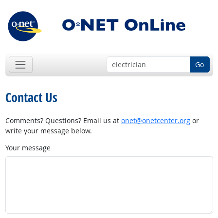
Go
Contact Us
Comments? Questions? Email us at
onet@onetcenter.org
or
write your message below.
Your message