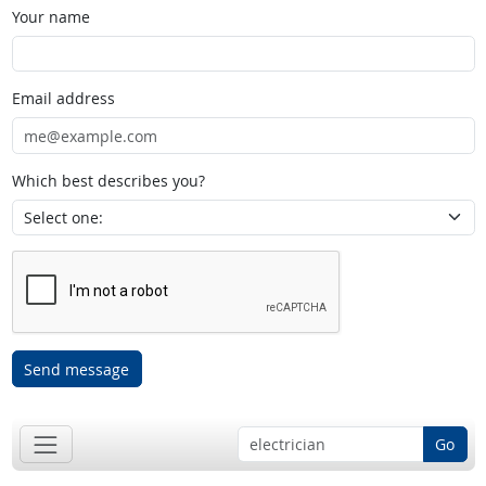
Your name
Email address
Which best describes you?
Send message
Go