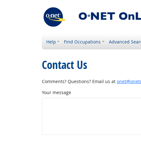
Help
Find Occupations
Advanced Sear
Contact Us
Comments? Questions? Email us at
onet@onetc
Your message