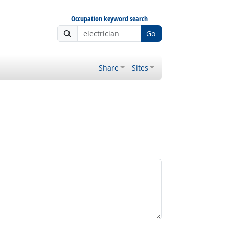
Occupation keyword search
Go
Share
Sites