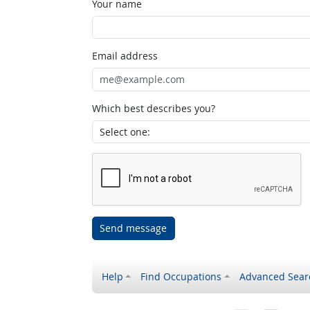
Your name
Email address
Which best describes you?
Send message
Help
Find Occupations
Advanced Sear