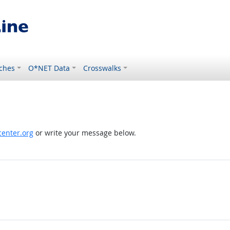
ches
O*NET Data
Crosswalks
enter.org
or write your message below.