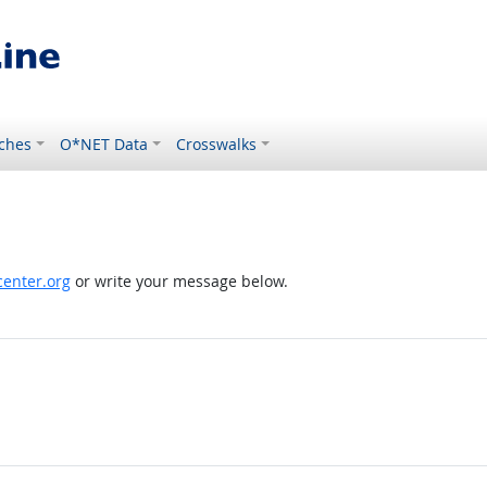
ches
O*NET Data
Crosswalks
enter.org
or write your message below.