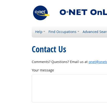
Help
Find Occupations
Advanced Sear
Contact Us
Comments? Questions? Email us at
onet@onetc
Your message