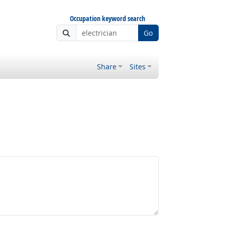
Occupation keyword search
Go
Share
Sites