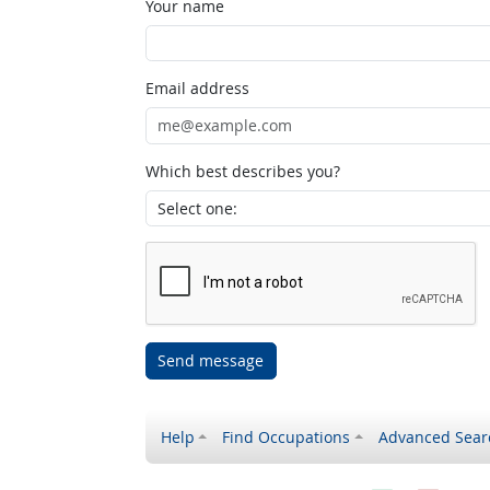
Your name
Email address
Which best describes you?
Send message
Help
Find Occupations
Advanced Sear