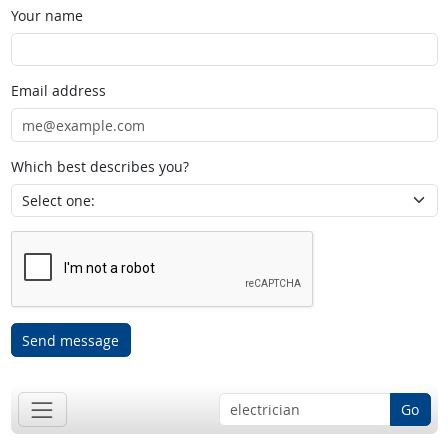
Your name
Email address
Which best describes you?
Send message
Go