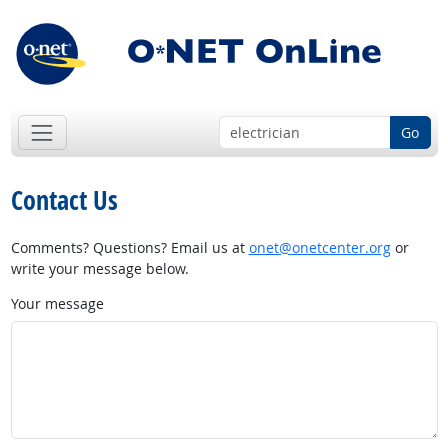
Go
Contact Us
Comments? Questions? Email us at
onet@onetcenter.org
or
write your message below.
Your message