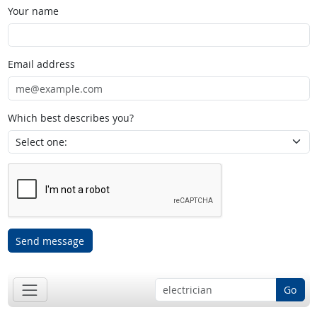
Your name
Email address
Which best describes you?
Send message
Go