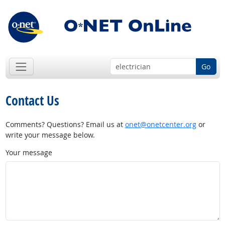
Go
Contact Us
Comments? Questions? Email us at
onet@onetcenter.org
or
write your message below.
Your message